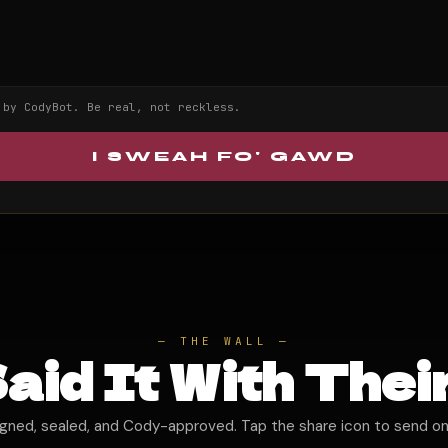
 by CodyBot. Be real, not reckless.
I SWEAH FO' GAWD
— THE WALL —
aid It With Thei
igned, sealed, and Cody-approved. Tap the share icon to send on