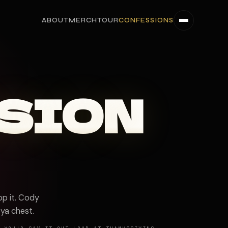
ABOUT
MERCH
TOUR
CONFESSIONS
SION
p it. Cody
 ya chest.