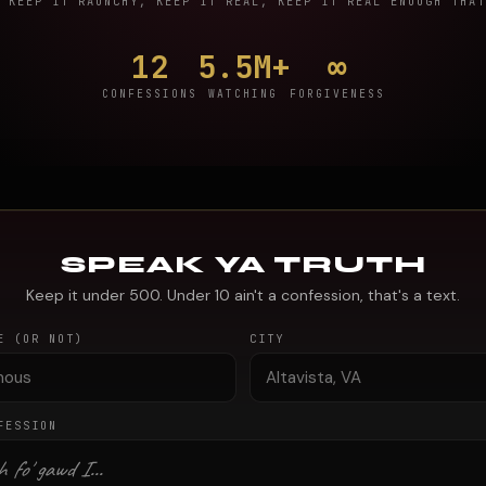
KEEP IT RAUNCHY, KEEP IT REAL, KEEP IT REAL ENOUGH THAT
12
5.5M+
∞
CONFESSIONS
WATCHING
FORGIVENESS
SPEAK YA TRUTH
Keep it under 500. Under 10 ain't a confession, that's a text.
E (OR NOT)
CITY
FESSION