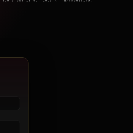
 YOU'D SAY IT OUT LOUD AT THANKSGIVING.