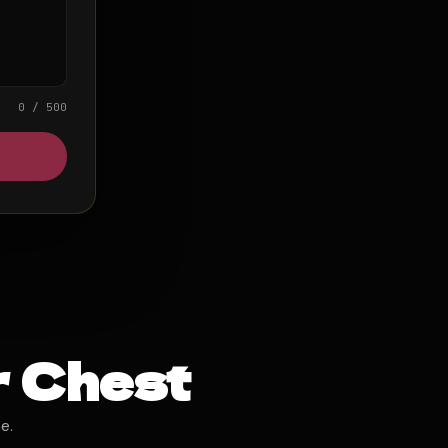
0 / 500
r Chest
e.