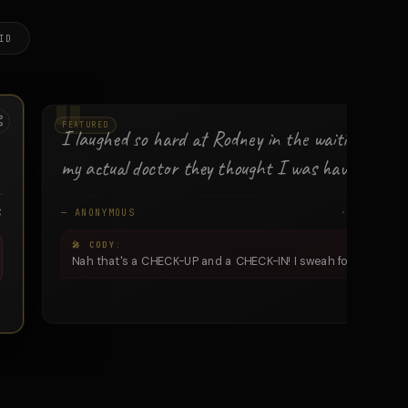
ID
FEATURED
I laughed so hard at Rodney in the waitin' room 
my actual doctor they thought I was havin' a stro
C
— ANONYMOUS
· ALTAVIS
Nah that's a CHECK-UP and a CHECK-IN! I sweah fo' gawd.