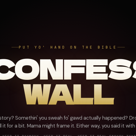
PUT YO' HAND ON THE BIBLE
 CONFES
WALL
 story? Somethin' you sweah fo' gawd actually happened? Dro
l it for a bit. Mama might frame it. Either way, you said it with