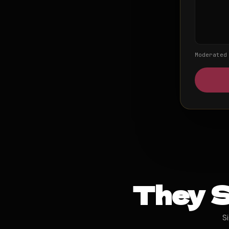
Moderated
They S
S