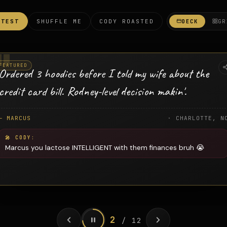
ATEST
SHUFFLE ME
CODY ROASTED
DECK
GR
FEATURED
Ordered 3 hoodies before I told my wife about the
credit card bill. Rodney-level decision makin'.
— MARCUS
· CHARLOTTE, N
Marcus you lactose INTELLIGENT with them finances bruh 😭
2
/ 12