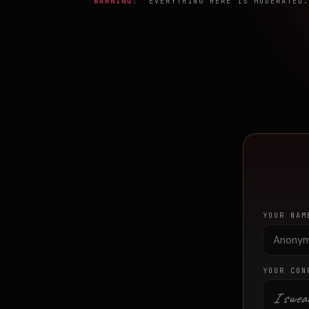
WARNING:
EVERYTHING HERE IS MODERATED. 
YOUR NAM
YOUR CON