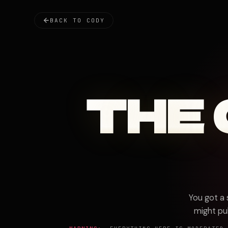
BACK TO CODY
THE
You got a
might pul