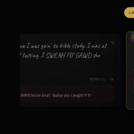
L
RED
ld my mama I was goin' to bible study. I was at
Skrewball tasting. I SWEAH FO' GAWD she
.
HA
· MEMPHIS, TN
ee Mama ALWAYS know bruh. Tasha you caught fr fr.